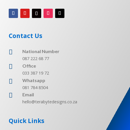
Contact Us

National Number
087 222 68 77

Office
033 387 19 72
Whatsapp

081 784 8504

Email
hello@terabytedesigns.co.za
Quick Links