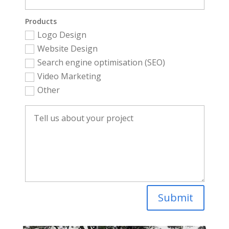
Products
Logo Design
Website Design
Search engine optimisation (SEO)
Video Marketing
Other
Submit