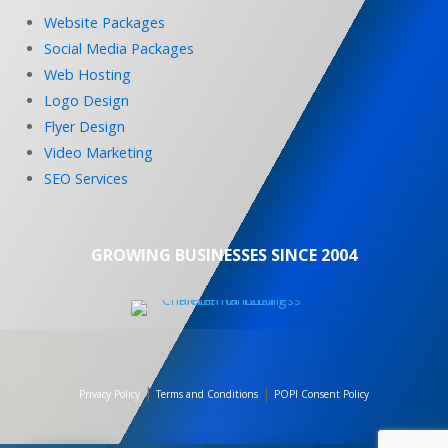
Website Packages
Social Media Packages
Web Hosting
Logo Design
Flyer Design
Video Marketing
SEO Services
GROWING BUSINESSES SINCE 2004
|
|
Privacy Policy
Terms and Conditions
POPI Consent Policy