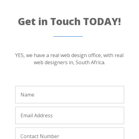
Get in Touch TODAY!
YES, we have a real web design office, with real
web designers in, South Africa.