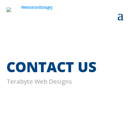
CONTACT US
Terabyte Web Designs