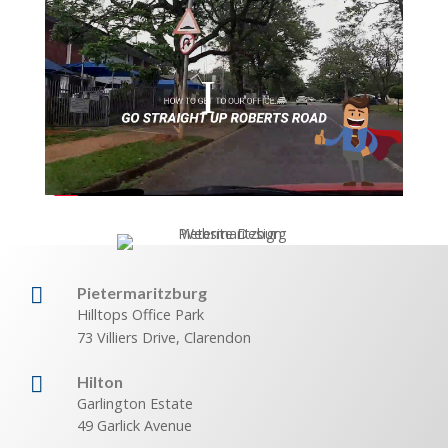

Pietermaritzburg
Hilltops Office Park
73 Villiers Drive, Clarendon

Hilton
Garlington Estate
49 Garlick Avenue