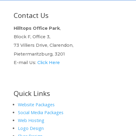
Contact Us
Hilltops Office Park
,
Block F, Office 3,
73 Villiers Drive, Clarendon,
Pietermaritzburg, 3201
E-mail Us:
Click Here
Quick Links
Website Packages
Social Media Packages
Web Hosting
Logo Design