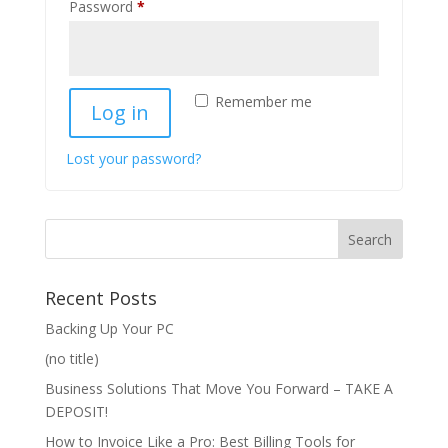
Required
Password
*
Remember me
Log in
Lost your password?
Recent Posts
Backing Up Your PC
(no title)
Business Solutions That Move You Forward – TAKE A
DEPOSIT!
How to Invoice Like a Pro: Best Billing Tools for