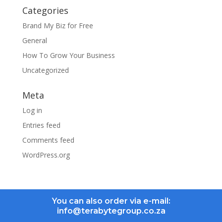
Categories
Brand My Biz for Free
General
How To Grow Your Business
Uncategorized
Meta
Log in
Entries feed
Comments feed
WordPress.org
You can also order via e-mail:
info@terabytegroup.co.za