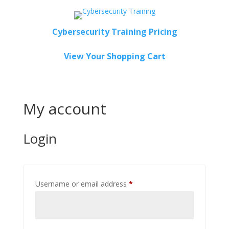
Cybersecurity Training Pricing
View Your Shopping Cart
My account
Login
Required
Username or email address
*