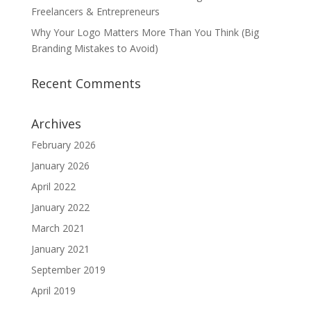
Freelancers & Entrepreneurs
Why Your Logo Matters More Than You Think (Big
Branding Mistakes to Avoid)
Recent Comments
Archives
February 2026
January 2026
April 2022
January 2022
March 2021
January 2021
September 2019
April 2019