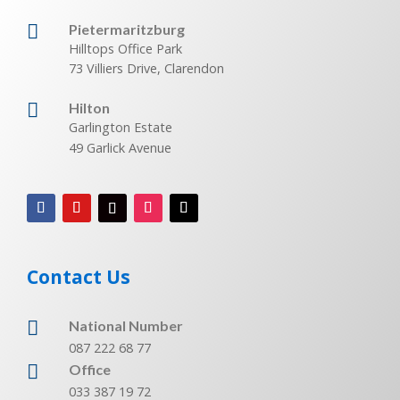

Pietermaritzburg
Hilltops Office Park
73 Villiers Drive, Clarendon

Hilton
Garlington Estate
49 Garlick Avenue
Contact Us

National Number
087 222 68 77

Office
033 387 19 72