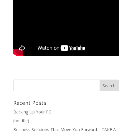
Recent Posts
Backing Up Your PC
(no title)
Business Solutions That Move You Forward – TAKE A