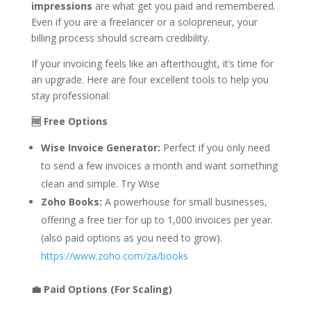
impressions
are what get you paid and remembered.
Even if you are a freelancer or a solopreneur, your
billing process should scream credibility.
If your invoicing feels like an afterthought, it’s time for
an upgrade. Here are four excellent tools to help you
stay professional:
🆓 Free Options
Wise Invoice Generator:
Perfect if you only need
to send a few invoices a month and want something
clean and simple. Try Wise
Zoho Books:
A powerhouse for small businesses,
offering a free tier for up to 1,000 invoices per year.
(also paid options as you need to grow).
https://www.zoho.com/za/books
💼 Paid Options (For Scaling)