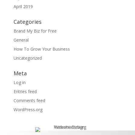
April 2019
Categories
Brand My Biz for Free
General
How To Grow Your Business
Uncategorized
Meta
Log in
Entries feed
Comments feed
WordPress.org