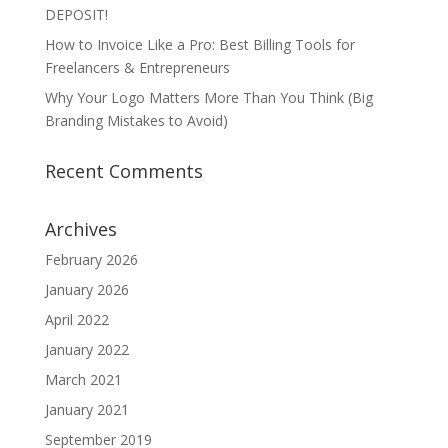
DEPOSIT!
How to Invoice Like a Pro: Best Billing Tools for
Freelancers & Entrepreneurs
Why Your Logo Matters More Than You Think (Big
Branding Mistakes to Avoid)
Recent Comments
Archives
February 2026
January 2026
April 2022
January 2022
March 2021
January 2021
September 2019