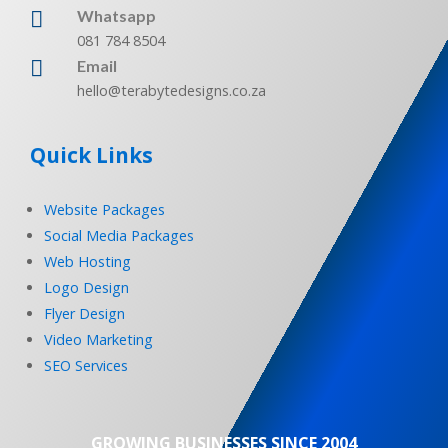
Whatsapp

081 784 8504

Email
hello@terabytedesigns.co.za
Quick Links
Website Packages
Social Media Packages
Web Hosting
Logo Design
Flyer Design
Video Marketing
SEO Services
GROWING BUSINESSES SINCE 2004