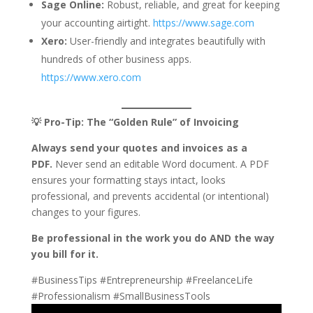
Sage Online:
Robust, reliable, and great for keeping
your accounting airtight.
https://www.sage.com
Xero:
User-friendly and integrates beautifully with
hundreds of other business apps.
https://www.xero.com
💡 Pro-Tip: The “Golden Rule” of Invoicing
Always send your quotes and invoices as a
PDF.
Never send an editable Word document. A PDF
ensures your formatting stays intact, looks
professional, and prevents accidental (or intentional)
changes to your figures.
Be professional in the work you do AND the way
you bill for it.
#BusinessTips #Entrepreneurship #FreelanceLife
#Professionalism #SmallBusinessTools