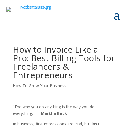
How to Invoice Like a
Pro: Best Billing Tools for
Freelancers &
Entrepreneurs
How To Grow Your Business
“The way you do anything is the way you do
everything.” —
Martha Beck
In business, first impressions are vital, but
last